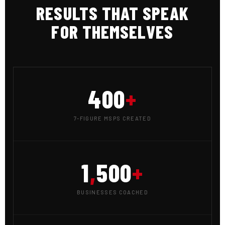
RESULTS THAT SPEAK
FOR THEMSELVES
400
+
7-FIGURE MSPS CREATED
1
,
500
+
BUSINESSES COACHED