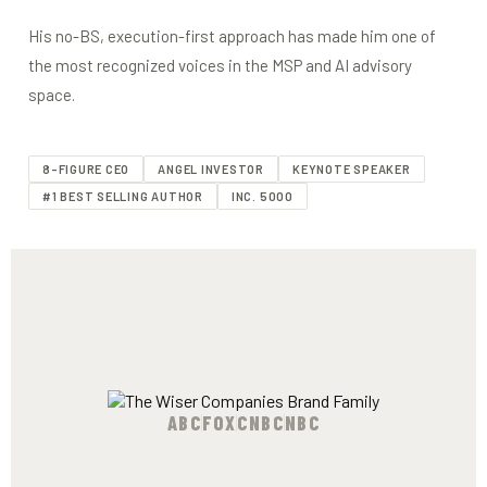
His no-BS, execution-first approach has made him one of
the most recognized voices in the MSP and AI advisory
space.
8-FIGURE CEO
ANGEL INVESTOR
KEYNOTE SPEAKER
#1 BEST SELLING AUTHOR
INC. 5000
ABC
FOX
CNBC
NBC