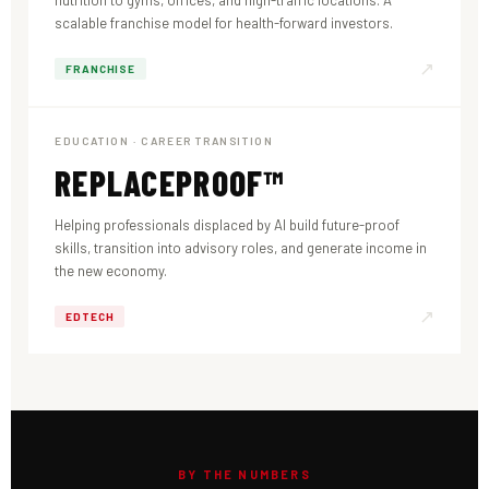
nutrition to gyms, offices, and high-traffic locations. A
scalable franchise model for health-forward investors.
↗
FRANCHISE
EDUCATION · CAREER TRANSITION
REPLACEPROOF™
Helping professionals displaced by AI build future-proof
skills, transition into advisory roles, and generate income in
the new economy.
↗
EDTECH
BY THE NUMBERS