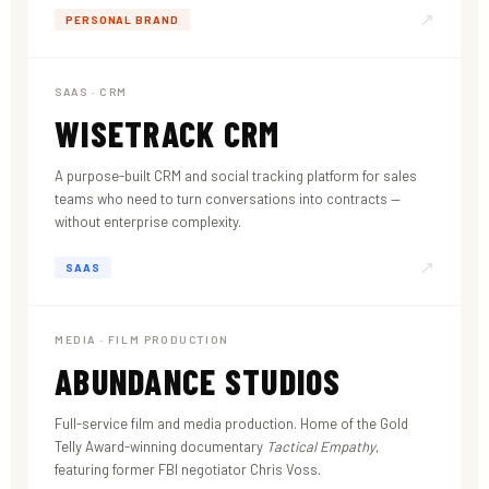
↗
PERSONAL BRAND
SAAS · CRM
WISETRACK CRM
A purpose-built CRM and social tracking platform for sales
teams who need to turn conversations into contracts —
without enterprise complexity.
↗
SAAS
MEDIA · FILM PRODUCTION
ABUNDANCE STUDIOS
Full-service film and media production. Home of the Gold
Telly Award-winning documentary
Tactical Empathy
,
featuring former FBI negotiator Chris Voss.