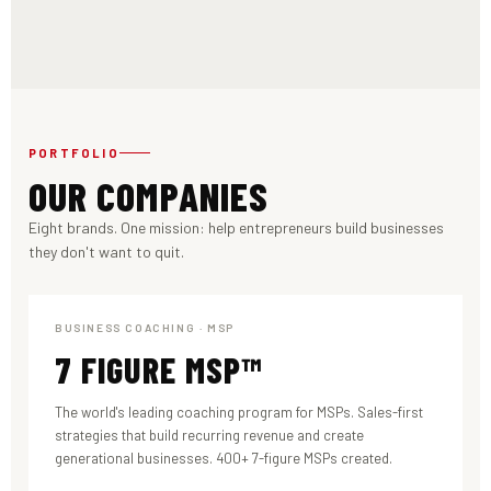
PORTFOLIO
OUR COMPANIES
Eight brands. One mission: help entrepreneurs build businesses
they don't want to quit.
BUSINESS COACHING · MSP
7 FIGURE MSP™
The world's leading coaching program for MSPs. Sales-first
strategies that build recurring revenue and create
generational businesses. 400+ 7-figure MSPs created.