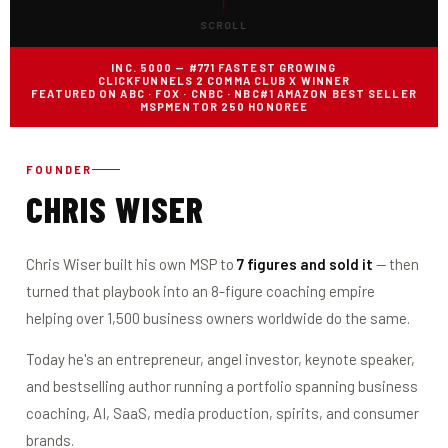
SCROLL
INC. 5000 — #771 FASTEST GROWING
CLICKFUNNELS 2 COMMA CLUB X WINNER
FEATURED ON ABC · FOX · CNBC · NBC
#1 AMAZON BEST SELLER
MSPMENTOR 250 HONOREE
FOUNDER
CHRIS WISER
Chris Wiser built his own MSP to
7 figures and sold it
— then
turned that playbook into an 8-figure coaching empire
helping over 1,500 business owners worldwide do the same.
Today he's an entrepreneur, angel investor, keynote speaker,
and bestselling author running a portfolio spanning business
coaching, AI, SaaS, media production, spirits, and consumer
brands.