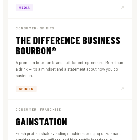
↗
MEDIA
CONSUMER · SPIRITS
THE DIFFERENCE BUSINESS
BOURBON®
A premium bourbon brand built for entrepreneurs. More than
a drink — it's a mindset and a statement about how you do
business.
↗
SPIRITS
CONSUMER · FRANCHISE
GAINSTATION
Fresh protein shake vending machines bringing on-demand