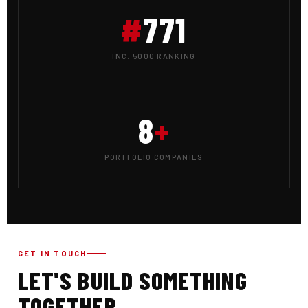
#
771
INC. 5000 RANKING
8
+
PORTFOLIO COMPANIES
GET IN TOUCH
LET'S BUILD SOMETHING
TOGETHER