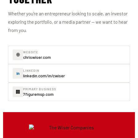
Whether you're an entrepreneur looking to scale, an investor
exploring the portfolio, or a media partner — we want to hear
from you.
WEBSITE
🌐
chriswiser.com
LINKEDIN
in
linkedin.com/in/cwiser
PRIMARY BUSINESS
🏢
7figuremsp.com