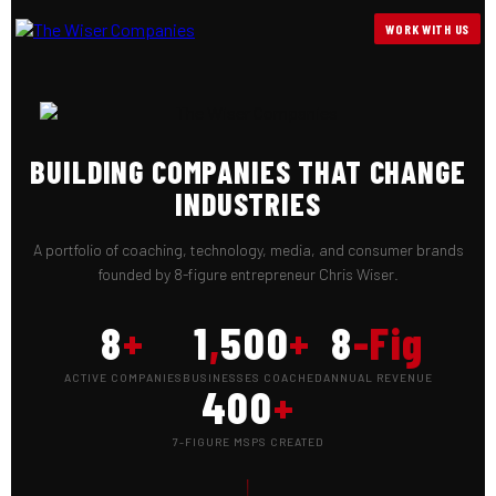
WORK WITH US
BUILDING COMPANIES THAT CHANGE
INDUSTRIES
A portfolio of coaching, technology, media, and consumer brands
founded by 8-figure entrepreneur Chris Wiser.
8
+
1
,
500
+
8
-Fig
ACTIVE COMPANIES
BUSINESSES COACHED
ANNUAL REVENUE
400
+
7-FIGURE MSPS CREATED