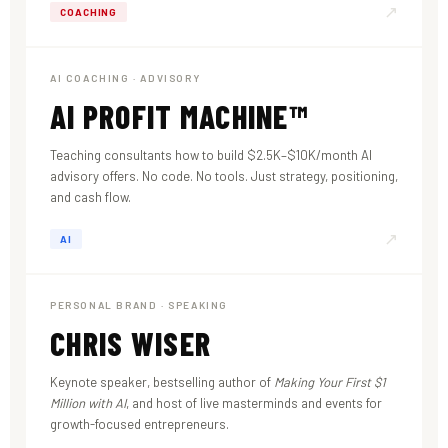
↗
COACHING
AI COACHING · ADVISORY
AI PROFIT MACHINE™
Teaching consultants how to build $2.5K–$10K/month AI
advisory offers. No code. No tools. Just strategy, positioning,
and cash flow.
↗
AI
PERSONAL BRAND · SPEAKING
CHRIS WISER
Keynote speaker, bestselling author of
Making Your First $1
Million with AI
, and host of live masterminds and events for
growth-focused entrepreneurs.