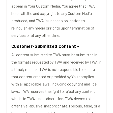
appear in Your Custom Media. You agree that TWA
holds all title and copyright to any Custom Media
produced, and TWA is under no obligation to
relinquish any media or rights upon termination of
services or at any other time.
Customer-Submitted Content -
All content submitted to TWA must be submitted in
the formats requested by TWA and received by TWA in
a timely manner. TWA is not responsible to ensure
that content created or provided by You complies
with all applicable laws, including copyright and libel
laws. TWA reserves the right to reject any content
which, in TWA's sole discretion, TWA deems to be
offensive, abusive, inappropriate, libelous, false, or a