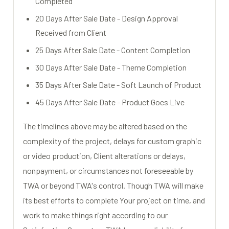
Completed
20 Days After Sale Date - Design Approval
Received from Client
25 Days After Sale Date - Content Completion
30 Days After Sale Date - Theme Completion
35 Days After Sale Date - Soft Launch of Product
45 Days After Sale Date - Product Goes Live
The timelines above may be altered based on the
complexity of the project, delays for custom graphic
or video production, Client alterations or delays,
nonpayment, or circumstances not foreseeable by
TWA or beyond TWA's control. Though TWA will make
its best efforts to complete Your project on time, and
work to make things right according to our