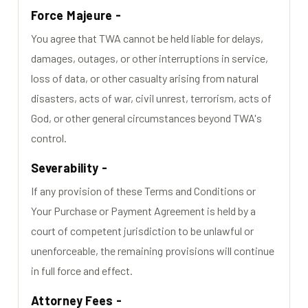
Force Majeure -
You agree that TWA cannot be held liable for delays,
damages, outages, or other interruptions in service,
loss of data, or other casualty arising from natural
disasters, acts of war, civil unrest, terrorism, acts of
God, or other general circumstances beyond TWA's
control.
Severability -
If any provision of these Terms and Conditions or
Your Purchase or Payment Agreement is held by a
court of competent jurisdiction to be unlawful or
unenforceable, the remaining provisions will continue
in full force and effect.
Attorney Fees -