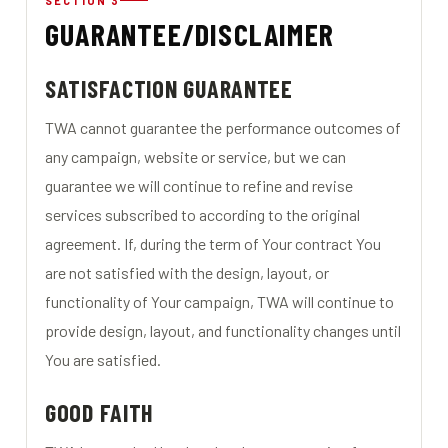
SECTION 3
GUARANTEE/DISCLAIMER
SATISFACTION GUARANTEE
TWA cannot guarantee the performance outcomes of
any campaign, website or service, but we can
guarantee we will continue to refine and revise
services subscribed to according to the original
agreement. If, during the term of Your contract You
are not satisfied with the design, layout, or
functionality of Your campaign, TWA will continue to
provide design, layout, and functionality changes until
You are satisfied.
GOOD FAITH