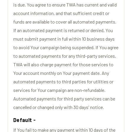
is due. You agree to ensure TWA has current and valid
account information, and that sufficient credit or
funds are available to cover all automated payments.
If an automated payment is returned or denied, You
must submit payment in full within 10 business days
to avoid Your campaign being suspended. If You agree
to automated payments for any third-party services,
TWA will also charge payment for those services to
Your account monthly on Your payment date. Any
automated payments to third parties for utilities or
services for Your campaign are non-refundable.
Automated payments for third party services can be
cancelled or changed only with 30 days' notice.
Default -
If You fail to make any payment within 10 days of the