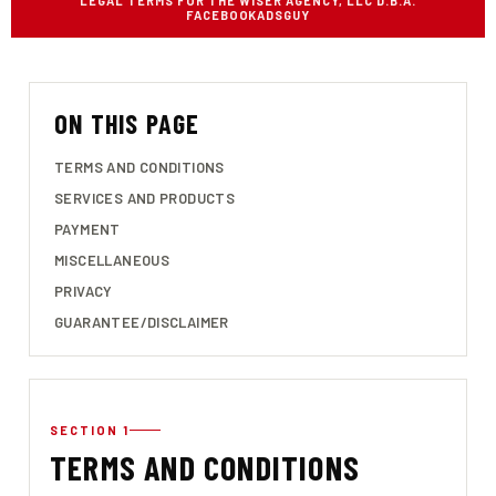
LEGAL TERMS FOR THE WISER AGENCY, LLC D.B.A.
FACEBOOKADSGUY
ON THIS PAGE
TERMS AND CONDITIONS
SERVICES AND PRODUCTS
PAYMENT
MISCELLANEOUS
PRIVACY
GUARANTEE/DISCLAIMER
SECTION 1
TERMS AND CONDITIONS