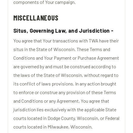
components of Your campaign.
MISCELLANEOUS
Situs, Governing Law, and Jurisdiction -
You agree that Your transactions with TWA have their
situs in the State of Wisconsin. These Terms and
Conditions and Your Payment or Purchase Agreement
are governed by and must be construed according to
the laws of the State of Wisconsin, without regard to
its conflict of laws provisions. In any action brought
to enforce or construe any provision of these Terms
and Conditions or any Agreement, You agree that
jurisdiction lies exclusively with the applicable State
courts located in Dodge County, Wisconsin, or Federal
courts located in Milwaukee, Wisconsin.