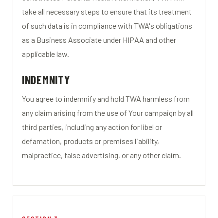
take all necessary steps to ensure that its treatment
of such data is in compliance with TWA's obligations
as a Business Associate under HIPAA and other
applicable law.
INDEMNITY
You agree to indemnify and hold TWA harmless from
any claim arising from the use of Your campaign by all
third parties, including any action for libel or
defamation, products or premises liability,
malpractice, false advertising, or any other claim.