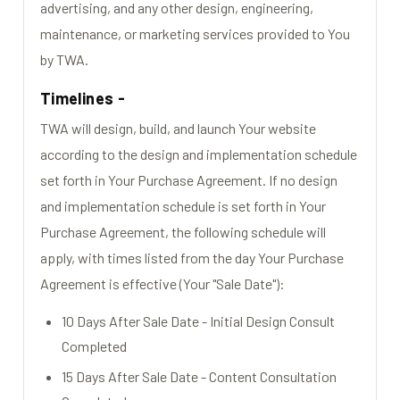
advertising, and any other design, engineering,
maintenance, or marketing services provided to You
by TWA.
Timelines -
TWA will design, build, and launch Your website
according to the design and implementation schedule
set forth in Your Purchase Agreement. If no design
and implementation schedule is set forth in Your
Purchase Agreement, the following schedule will
apply, with times listed from the day Your Purchase
Agreement is effective (Your "Sale Date"):
10 Days After Sale Date - Initial Design Consult
Completed
15 Days After Sale Date - Content Consultation