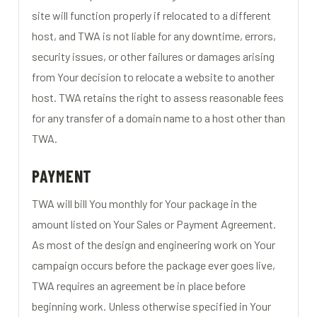
site will function properly if relocated to a different
host, and TWA is not liable for any downtime, errors,
security issues, or other failures or damages arising
from Your decision to relocate a website to another
host. TWA retains the right to assess reasonable fees
for any transfer of a domain name to a host other than
TWA.
PAYMENT
TWA will bill You monthly for Your package in the
amount listed on Your Sales or Payment Agreement.
As most of the design and engineering work on Your
campaign occurs before the package ever goes live,
TWA requires an agreement be in place before
beginning work. Unless otherwise specified in Your