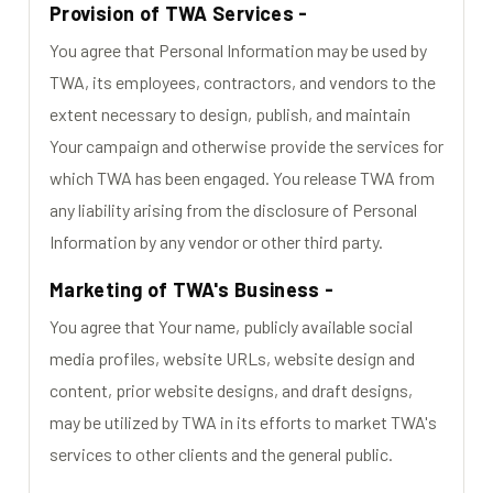
Provision of TWA Services -
You agree that Personal Information may be used by
TWA, its employees, contractors, and vendors to the
extent necessary to design, publish, and maintain
Your campaign and otherwise provide the services for
which TWA has been engaged. You release TWA from
any liability arising from the disclosure of Personal
Information by any vendor or other third party.
Marketing of TWA's Business -
You agree that Your name, publicly available social
media profiles, website URLs, website design and
content, prior website designs, and draft designs,
may be utilized by TWA in its efforts to market TWA's
services to other clients and the general public.