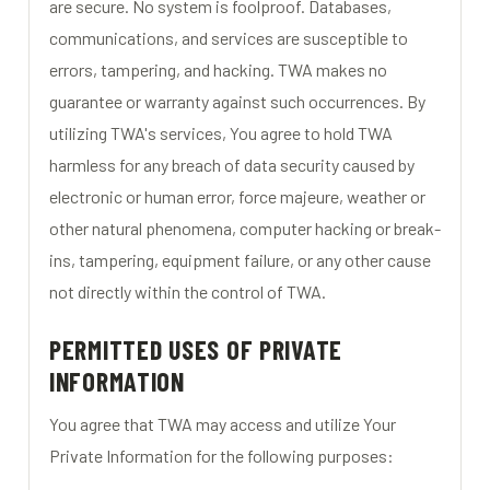
are secure. No system is foolproof. Databases,
communications, and services are susceptible to
errors, tampering, and hacking. TWA makes no
guarantee or warranty against such occurrences. By
utilizing TWA's services, You agree to hold TWA
harmless for any breach of data security caused by
electronic or human error, force majeure, weather or
other natural phenomena, computer hacking or break-
ins, tampering, equipment failure, or any other cause
not directly within the control of TWA.
PERMITTED USES OF PRIVATE
INFORMATION
You agree that TWA may access and utilize Your
Private Information for the following purposes: