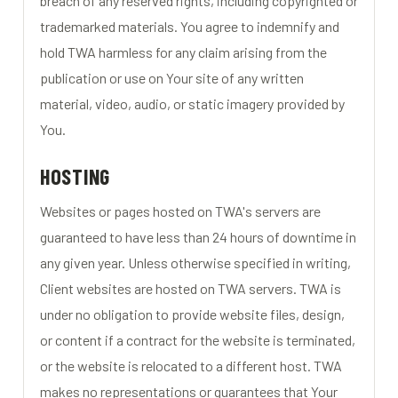
breach of any reserved rights, including copyrighted or
trademarked materials. You agree to indemnify and
hold TWA harmless for any claim arising from the
publication or use on Your site of any written
material, video, audio, or static imagery provided by
You.
HOSTING
Websites or pages hosted on TWA's servers are
guaranteed to have less than 24 hours of downtime in
any given year. Unless otherwise specified in writing,
Client websites are hosted on TWA servers. TWA is
under no obligation to provide website files, design,
or content if a contract for the website is terminated,
or the website is relocated to a different host. TWA
makes no representations or guarantees that Your