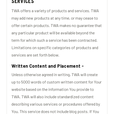
SERVICES
TWA offers a variety of products and services. TWA
may add new products at any time, or may cease to
offer certain products. TWA makes no guarantee that
any particular product will be available beyond the
term for which such a service has been contracted.
Limitations on specific categories of products and
services are set forth below.
Written Content and Placement -
Unless otherwise agreed in writing, TWA will create
up to 5000 words of custom written content for Your
website based on the information You provide to
TWA. TWA will also include standardized content
describing various services or procedures offered by
You. This service does not include blog posts. If You