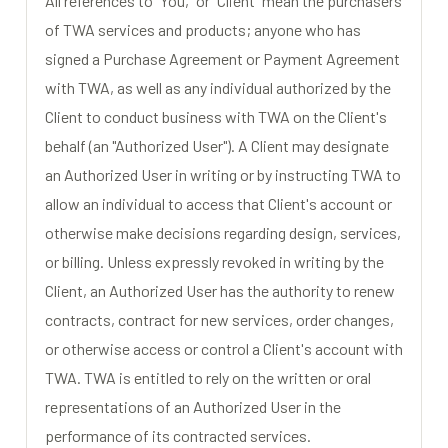
All references to "You," or "Client" mean the purchasers
of TWA services and products; anyone who has
signed a Purchase Agreement or Payment Agreement
with TWA, as well as any individual authorized by the
Client to conduct business with TWA on the Client's
behalf (an "Authorized User"). A Client may designate
an Authorized User in writing or by instructing TWA to
allow an individual to access that Client's account or
otherwise make decisions regarding design, services,
or billing. Unless expressly revoked in writing by the
Client, an Authorized User has the authority to renew
contracts, contract for new services, order changes,
or otherwise access or control a Client's account with
TWA. TWA is entitled to rely on the written or oral
representations of an Authorized User in the
performance of its contracted services.