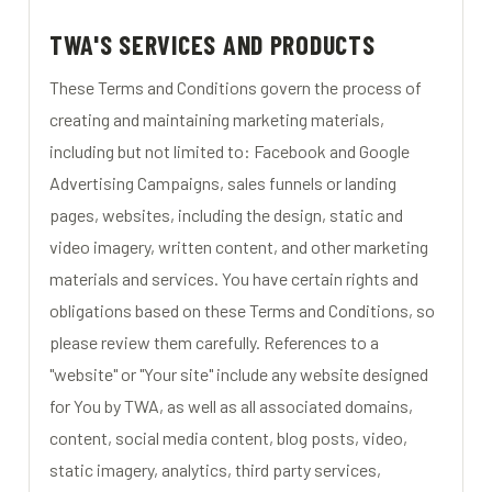
TWA'S SERVICES AND PRODUCTS
These Terms and Conditions govern the process of
creating and maintaining marketing materials,
including but not limited to: Facebook and Google
Advertising Campaigns, sales funnels or landing
pages, websites, including the design, static and
video imagery, written content, and other marketing
materials and services. You have certain rights and
obligations based on these Terms and Conditions, so
please review them carefully. References to a
"website" or "Your site" include any website designed
for You by TWA, as well as all associated domains,
content, social media content, blog posts, video,
static imagery, analytics, third party services,