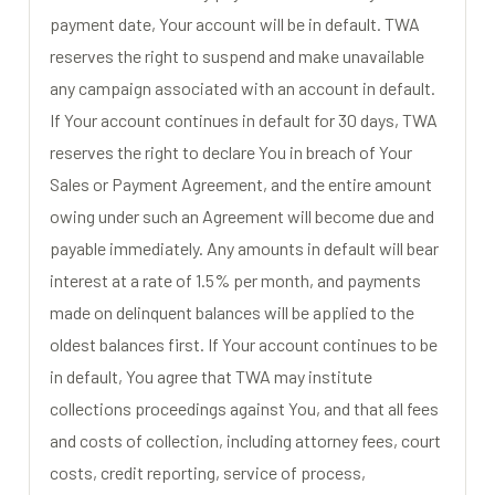
payment date, Your account will be in default. TWA
reserves the right to suspend and make unavailable
any campaign associated with an account in default.
If Your account continues in default for 30 days, TWA
reserves the right to declare You in breach of Your
Sales or Payment Agreement, and the entire amount
owing under such an Agreement will become due and
payable immediately. Any amounts in default will bear
interest at a rate of 1.5% per month, and payments
made on delinquent balances will be applied to the
oldest balances first. If Your account continues to be
in default, You agree that TWA may institute
collections proceedings against You, and that all fees
and costs of collection, including attorney fees, court
costs, credit reporting, service of process,