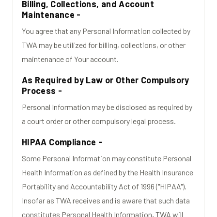
Billing, Collections, and Account
Maintenance -
You agree that any Personal Information collected by
TWA may be utilized for billing, collections, or other
maintenance of Your account.
As Required by Law or Other Compulsory
Process -
Personal Information may be disclosed as required by
a court order or other compulsory legal process.
HIPAA Compliance -
Some Personal Information may constitute Personal
Health Information as defined by the Health Insurance
Portability and Accountability Act of 1996 ("HIPAA").
Insofar as TWA receives and is aware that such data
constitutes Personal Health Information, TWA will