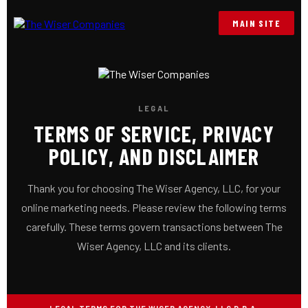
MAIN SITE
LEGAL
TERMS OF SERVICE, PRIVACY
POLICY, AND DISCLAIMER
Thank you for choosing The Wiser Agency, LLC, for your
online marketing needs. Please review the following terms
carefully. These terms govern transactions between The
Wiser Agency, LLC and its clients.