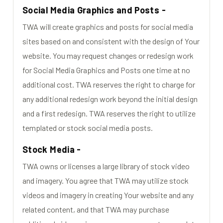
Social Media Graphics and Posts -
TWA will create graphics and posts for social media
sites based on and consistent with the design of Your
website. You may request changes or redesign work
for Social Media Graphics and Posts one time at no
additional cost. TWA reserves the right to charge for
any additional redesign work beyond the initial design
and a first redesign. TWA reserves the right to utilize
templated or stock social media posts.
Stock Media -
TWA owns or licenses a large library of stock video
and imagery. You agree that TWA may utilize stock
videos and imagery in creating Your website and any
related content, and that TWA may purchase