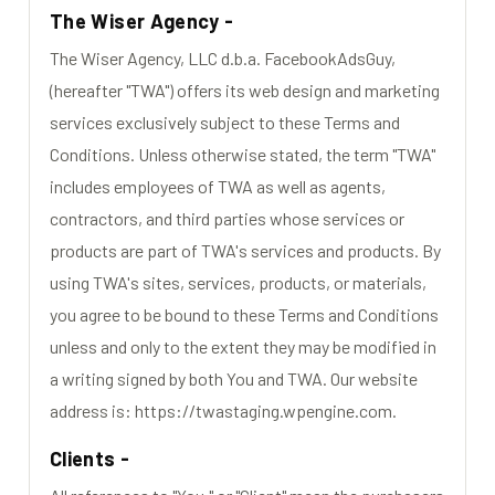
The Wiser Agency -
The Wiser Agency, LLC d.b.a. FacebookAdsGuy,
(hereafter "TWA") offers its web design and marketing
services exclusively subject to these Terms and
Conditions. Unless otherwise stated, the term "TWA"
includes employees of TWA as well as agents,
contractors, and third parties whose services or
products are part of TWA's services and products. By
using TWA's sites, services, products, or materials,
you agree to be bound to these Terms and Conditions
unless and only to the extent they may be modified in
a writing signed by both You and TWA. Our website
address is: https://twastaging.wpengine.com.
Clients -