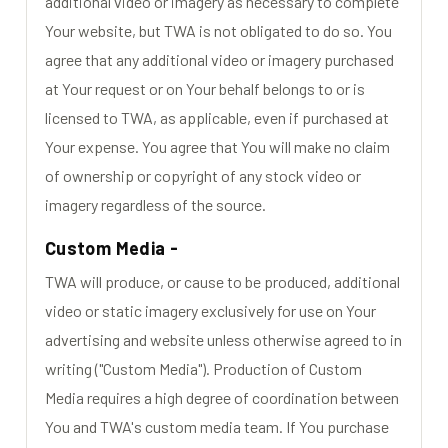
additional video or imagery as necessary to complete
Your website, but TWA is not obligated to do so. You
agree that any additional video or imagery purchased
at Your request or on Your behalf belongs to or is
licensed to TWA, as applicable, even if purchased at
Your expense. You agree that You will make no claim
of ownership or copyright of any stock video or
imagery regardless of the source.
Custom Media -
TWA will produce, or cause to be produced, additional
video or static imagery exclusively for use on Your
advertising and website unless otherwise agreed to in
writing ("Custom Media"). Production of Custom
Media requires a high degree of coordination between
You and TWA's custom media team. If You purchase