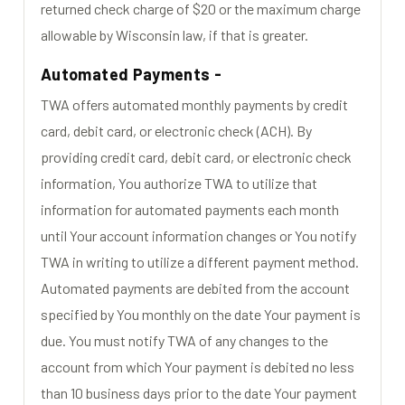
returned check charge of $20 or the maximum charge
allowable by Wisconsin law, if that is greater.
Automated Payments -
TWA offers automated monthly payments by credit
card, debit card, or electronic check (ACH). By
providing credit card, debit card, or electronic check
information, You authorize TWA to utilize that
information for automated payments each month
until Your account information changes or You notify
TWA in writing to utilize a different payment method.
Automated payments are debited from the account
specified by You monthly on the date Your payment is
due. You must notify TWA of any changes to the
account from which Your payment is debited no less
than 10 business days prior to the date Your payment