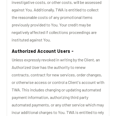
investigative costs, or other costs, will be assessed
against You. Additionally, TWA is entitled to collect
the reasonable costs of any promotional items
previously provided to You. Your credit may be
negatively affected if collections proceedings are
instituted against You.
Authorized Account Users -
Unless expressly revoked in writing by the Client, an
Authorized User has the authority to renew
contracts, contract for new services, order changes,
or otherwise access or control a Client's account with
TWA. This includes changing or updating automated
payment information, authorizing third party
automated payments, or any other service which may
incur additional charges to You. TWA is entitled to rely