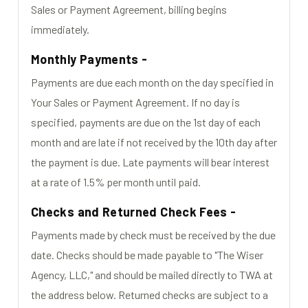
Sales or Payment Agreement, billing begins
immediately.
Monthly Payments -
Payments are due each month on the day specified in
Your Sales or Payment Agreement. If no day is
specified, payments are due on the 1st day of each
month and are late if not received by the 10th day after
the payment is due. Late payments will bear interest
at a rate of 1.5% per month until paid.
Checks and Returned Check Fees -
Payments made by check must be received by the due
date. Checks should be made payable to "The Wiser
Agency, LLC," and should be mailed directly to TWA at
the address below. Returned checks are subject to a