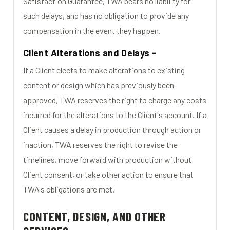
Satisfaction Guarantee, TWA bears no liability for
such delays, and has no obligation to provide any
compensation in the event they happen.
Client Alterations and Delays -
If a Client elects to make alterations to existing
content or design which has previously been
approved, TWA reserves the right to charge any costs
incurred for the alterations to the Client's account. If a
Client causes a delay in production through action or
inaction, TWA reserves the right to revise the
timelines, move forward with production without
Client consent, or take other action to ensure that
TWA's obligations are met.
CONTENT, DESIGN, AND OTHER