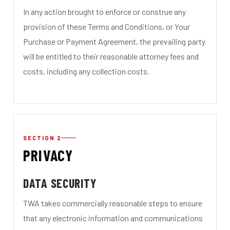
In any action brought to enforce or construe any
provision of these Terms and Conditions, or Your
Purchase or Payment Agreement, the prevailing party
will be entitled to their reasonable attorney fees and
costs, including any collection costs.
SECTION 2
PRIVACY
DATA SECURITY
TWA takes commercially reasonable steps to ensure
that any electronic information and communications