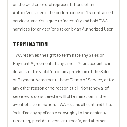
on the written or oral representations of an
Authorized User in the performance of its contracted
services, and You agree to indemnify and hold TWA
harmless for any actions taken by an Authorized User.
TERMINATION
TWA reserves the right to terminate any Sales or
Payment Agreement at any time if Your account is in
default, or for violation of any provision of the Sales
or Payment Agreement, these Terms of Service, or for
any other reason or no reason at all. Non renewal of
services is considered a willful termination. In the
event of a termination, TWA retains all right and title,
including any applicable copyright, to the designs,
targeting, pixel data, content, media, and all other