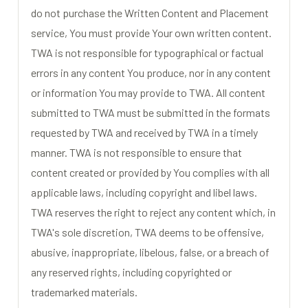
do not purchase the Written Content and Placement
service, You must provide Your own written content.
TWA is not responsible for typographical or factual
errors in any content You produce, nor in any content
or information You may provide to TWA. All content
submitted to TWA must be submitted in the formats
requested by TWA and received by TWA in a timely
manner. TWA is not responsible to ensure that
content created or provided by You complies with all
applicable laws, including copyright and libel laws.
TWA reserves the right to reject any content which, in
TWA's sole discretion, TWA deems to be offensive,
abusive, inappropriate, libelous, false, or a breach of
any reserved rights, including copyrighted or
trademarked materials.