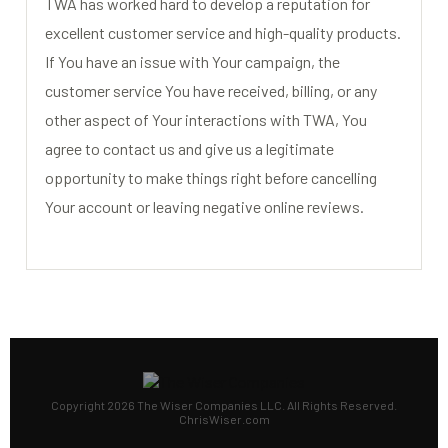
TWA has worked hard to develop a reputation for
excellent customer service and high-quality products.
If You have an issue with Your campaign, the
customer service You have received, billing, or any
other aspect of Your interactions with TWA, You
agree to contact us and give us a legitimate
opportunity to make things right before cancelling
Your account or leaving negative online reviews.
Copyright 2026 The Wiser Companies LLC. All Rights Reserved.
ChrisWiser.com