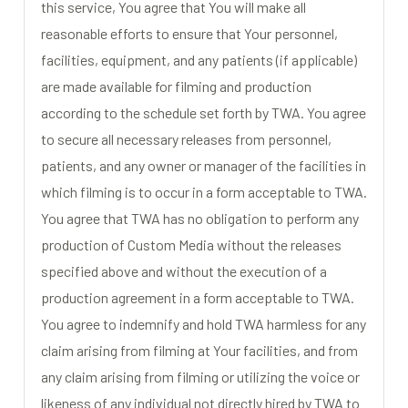
this service, You agree that You will make all
reasonable efforts to ensure that Your personnel,
facilities, equipment, and any patients (if applicable)
are made available for filming and production
according to the schedule set forth by TWA. You agree
to secure all necessary releases from personnel,
patients, and any owner or manager of the facilities in
which filming is to occur in a form acceptable to TWA.
You agree that TWA has no obligation to perform any
production of Custom Media without the releases
specified above and without the execution of a
production agreement in a form acceptable to TWA.
You agree to indemnify and hold TWA harmless for any
claim arising from filming at Your facilities, and from
any claim arising from filming or utilizing the voice or
likeness of any individual not directly hired by TWA to